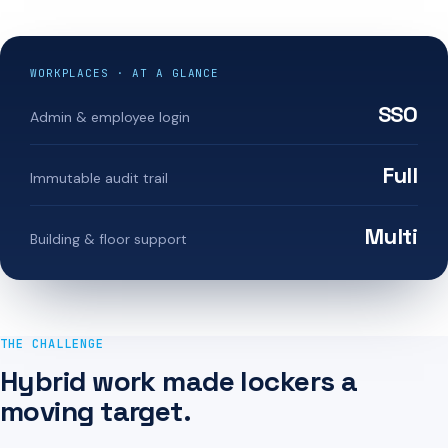
WORKPLACES · AT A GLANCE
SSO
Admin & employee login
Full
Immutable audit trail
Multi
Building & floor support
THE CHALLENGE
Hybrid work made lockers a
moving target.