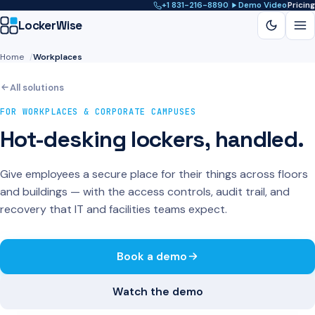
+1 831-216-8890
Demo Video
Pricing
LockerWise
Home
Workplaces
NAVIGATE
Schools & Universities
All solutions
Gyms & Fitness
Workplaces
FOR WORKPLACES & CORPORATE CAMPUSES
Student Housing
Hot-desking lockers, handled.
Athletics
Blog
Contact
Give employees a secure place for their things across floors
Book a demo
and buildings — with the access controls, audit trail, and
recovery that IT and facilities teams expect.
Book a demo
Watch the demo