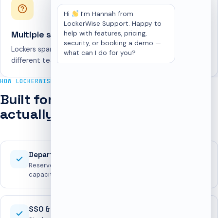
Hi
I’m Hannah from
LockerWise Support. Happy to
Multiple sites
help with features, pricing,
security, or booking a demo —
Lockers span floors, buildings, and offices, each owned by
what can I do for you?
different teams.
HOW LOCKERWISE HELPS
Built for the way workplaces
actually run lockers
Department reservations
Reserve blocks of lockers for teams with all-or-nothing
capacity guarantees.
SSO & access security