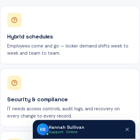
Hybrid schedules
Employees come and go — locker demand shifts week to
week and team to team.
Security & compliance
IT needs access controls, audit logs, and recovery on
every change to every record.
Hannah Sullivan
HS
Support · Online