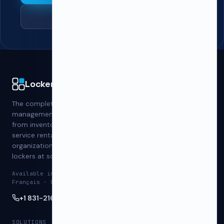
See pricing
PRODUCT
LockerWise
Schools & Universities
The complete locker
Gyms & Fitness
management platform —
Workplaces
from inventory to self-
Student Housing
service rentals, built for
Athletics
organizations that run
Blog
lockers at scale.
Contact
Available in English ·
Français · Español
+1 831-216-8890
SOLUTIONS
RESOURCES