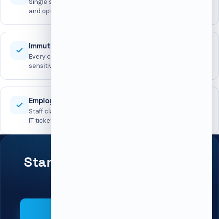
Single sign-on for both portals, plus IP rules, login lockout,
and optional 2FA.
Immutable audit log
Every change recorded with before/after snapshots;
sensitive fields redacted.
Employee self-service
Staff claim, renew, and release lockers without opening an
IT ticket.
Standardize lockers across
every office.
Book a demo